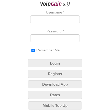
Username
*
Password
*
Remember Me
Login
Register
Download App
Rates
Mobile Top Up