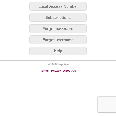
Local Access Number
Subscriptions
Forgot password
Forgot username
Help
© 2026 VoipGain
Terms
|
Privacy
|
About us