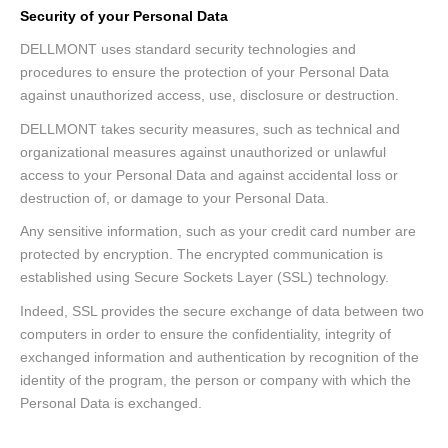
Security of your Personal Data
DELLMONT uses standard security technologies and
procedures to ensure the protection of your Personal Data
against unauthorized access, use, disclosure or destruction.
DELLMONT takes security measures, such as technical and
organizational measures against unauthorized or unlawful
access to your Personal Data and against accidental loss or
destruction of, or damage to your Personal Data.
Any sensitive information, such as your credit card number are
protected by encryption. The encrypted communication is
established using Secure Sockets Layer (SSL) technology.
Indeed, SSL provides the secure exchange of data between two
computers in order to ensure the confidentiality, integrity of
exchanged information and authentication by recognition of the
identity of the program, the person or company with which the
Personal Data is exchanged.