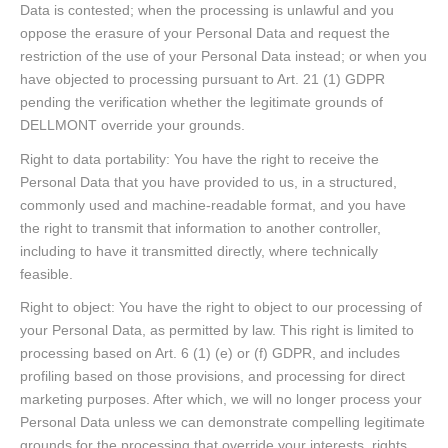
Data is contested; when the processing is unlawful and you
oppose the erasure of your Personal Data and request the
restriction of the use of your Personal Data instead; or when you
have objected to processing pursuant to Art. 21 (1) GDPR
pending the verification whether the legitimate grounds of
DELLMONT override your grounds.
Right to data portability: You have the right to receive the
Personal Data that you have provided to us, in a structured,
commonly used and machine-readable format, and you have
the right to transmit that information to another controller,
including to have it transmitted directly, where technically
feasible.
Right to object: You have the right to object to our processing of
your Personal Data, as permitted by law. This right is limited to
processing based on Art. 6 (1) (e) or (f) GDPR, and includes
profiling based on those provisions, and processing for direct
marketing purposes. After which, we will no longer process your
Personal Data unless we can demonstrate compelling legitimate
grounds for the processing that override your interests, rights