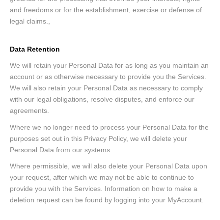
and freedoms or for the establishment, exercise or defense of
legal claims.,
Data Retention
We will retain your Personal Data for as long as you maintain an
account or as otherwise necessary to provide you the Services.
We will also retain your Personal Data as necessary to comply
with our legal obligations, resolve disputes, and enforce our
agreements.
Where we no longer need to process your Personal Data for the
purposes set out in this Privacy Policy, we will delete your
Personal Data from our systems.
Where permissible, we will also delete your Personal Data upon
your request, after which we may not be able to continue to
provide you with the Services. Information on how to make a
deletion request can be found by logging into your MyAccount.