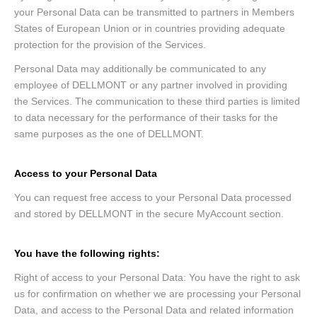
your Personal Data can be transmitted to partners in Members
States of European Union or in countries providing adequate
protection for the provision of the Services.
Personal Data may additionally be communicated to any
employee of DELLMONT or any partner involved in providing
the Services. The communication to these third parties is limited
to data necessary for the performance of their tasks for the
same purposes as the one of DELLMONT.
Access to your Personal Data
You can request free access to your Personal Data processed
and stored by DELLMONT in the secure MyAccount section.
You have the following rights:
Right of access to your Personal Data: You have the right to ask
us for confirmation on whether we are processing your Personal
Data, and access to the Personal Data and related information