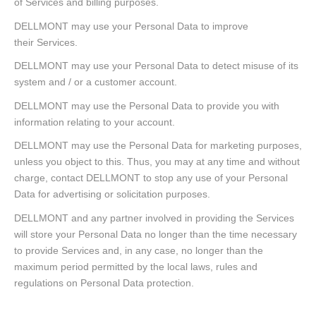
of Services and billing purposes.
DELLMONT may use your Personal Data to improve
their Services.
DELLMONT may use your Personal Data to detect misuse of its
system and / or a customer account.
DELLMONT may use the Personal Data to provide you with
information relating to your account.
DELLMONT may use the Personal Data for marketing purposes,
unless you object to this. Thus, you may at any time and without
charge, contact DELLMONT to stop any use of your Personal
Data for advertising or solicitation purposes.
DELLMONT and any partner involved in providing the Services
will store your Personal Data no longer than the time necessary
to provide Services and, in any case, no longer than the
maximum period permitted by the local laws, rules and
regulations on Personal Data protection.