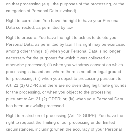
on that processing (e.g., the purposes of the processing, or the
categories of Personal Data involved).
Right to correction: You have the right to have your Personal
Data corrected, as permitted by law.
Right to erasure: You have the right to ask us to delete your
Personal Data, as permitted by law. This right may be exercised
among other things: (i) when your Personal Data is no longer
necessary for the purposes for which it was collected or
otherwise processed; (ii) when you withdraw consent on which
processing is based and where there is no other legal ground
for processing; (iii) when you object to processing pursuant to
Art. 21 (1) GDPR and there are no overriding legitimate grounds
for the processing, or when you object to the processing
pursuant to Art. 21 (2) GDPR; or, (iv) when your Personal Data
has been unlawfully processed.
Right to restriction of processing (Art. 18 GDPR): You have the
right to request the limiting of our processing under limited
circumstances, including: when the accuracy of your Personal