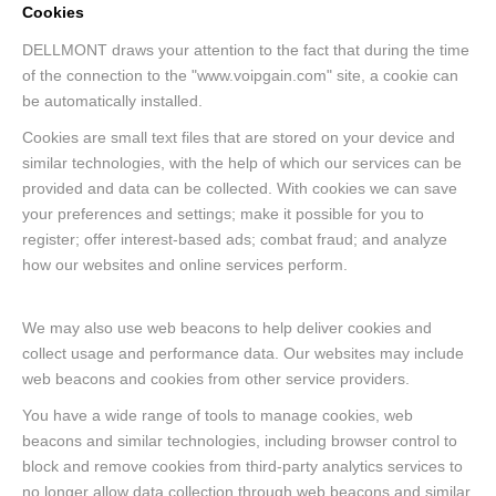
Cookies
DELLMONT draws your attention to the fact that during the time
of the connection to the "www.voipgain.com" site, a cookie can
be automatically installed.
Cookies are small text files that are stored on your device and
similar technologies, with the help of which our services can be
provided and data can be collected. With cookies we can save
your preferences and settings; make it possible for you to
register; offer interest-based ads; combat fraud; and analyze
how our websites and online services perform.
We may also use web beacons to help deliver cookies and
collect usage and performance data. Our websites may include
web beacons and cookies from other service providers.
You have a wide range of tools to manage cookies, web
beacons and similar technologies, including browser control to
block and remove cookies from third-party analytics services to
no longer allow data collection through web beacons and similar