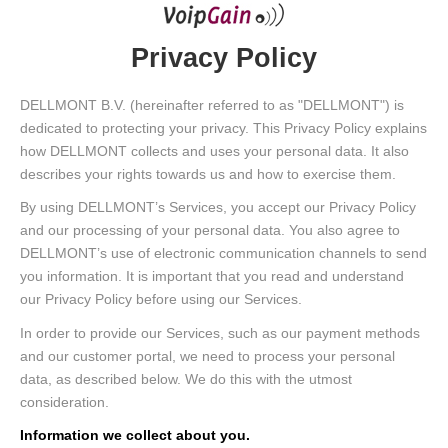
Privacy Policy
DELLMONT B.V. (hereinafter referred to as "DELLMONT") is
dedicated to protecting your privacy. This Privacy Policy explains
how DELLMONT collects and uses your personal data. It also
describes your rights towards us and how to exercise them.
By using DELLMONT’s Services, you accept our Privacy Policy
and our processing of your personal data. You also agree to
DELLMONT’s use of electronic communication channels to send
you information. It is important that you read and understand
our Privacy Policy before using our Services.
In order to provide our Services, such as our payment methods
and our customer portal, we need to process your personal
data, as described below. We do this with the utmost
consideration.
Information we collect about you.