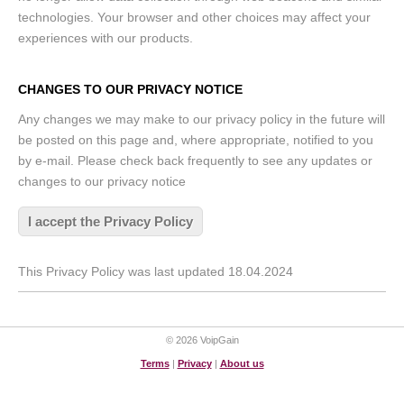
technologies. Your browser and other choices may affect your
experiences with our products.
CHANGES TO OUR PRIVACY NOTICE
Any changes we may make to our privacy policy in the future will
be posted on this page and, where appropriate, notified to you
by e-mail. Please check back frequently to see any updates or
changes to our privacy notice
I accept the Privacy Policy
This Privacy Policy was last updated 18.04.2024
© 2026 VoipGain
Terms
|
Privacy
|
About us