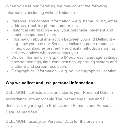
When you use our Services, we may collect the following
information, including without limitation:
Personal and contact information – e.g. name, billing, email
address, (mobile) phone number, etc.
Historical information – e.g. your purchase, payment and
credit acceptance history
Information about interaction between you and Dellmont –
e.g. how you use our Services, including page response
times, download errors, entry and exit methods, as well as
delivery notices when we contact you.
Device information – e.g. the IP address, language settings,
browser settings, time zone settings, operating system and
platform and screen resolution.
Geographical information – e.g. your geographical location.
Why we collect and use personal information.
DELLMONT collects, uses and stores your Personal Data in
accordance with applicable The Netherlands Law and EU
directives regarding the Protection of Persons and Personal
Data, as modified.
DELLMONT uses your Personal Data for the provision