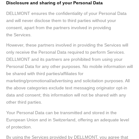
Disclosure and sharing of your Personal Data
DELLMONT ensures the confidentiality of your Personal Data
and will never disclose them to third parties without your
consent, apart from the partners involved in providing
the Services.
However, these partners involved in providing the Services will
only receive the Personal Data required to perform Services.
DELLMONT and its partners are prohibited from using your
Personal Data for any other purposes. No mobile information will
be shared with third parties/affiliates for
marketing/promotional/advertising and solicitation purposes. All
the above categories exclude text messaging originator opt-in
data and consent; this information will not be shared with any
other third parties.
Your Personal Data can be transmitted and stored in the
European Union and in Switzerland, offering an adequate level
of protection.
By using the Services provided by DELLMONT, you agree that