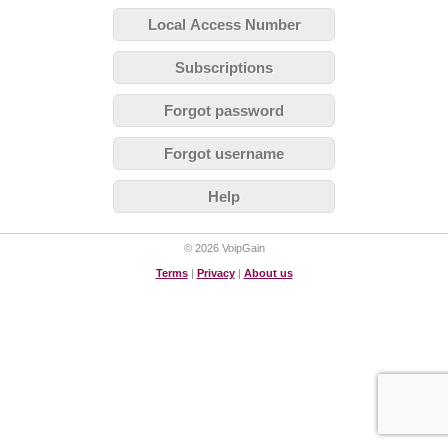
Local Access Number
Subscriptions
Forgot password
Forgot username
Help
© 2026 VoipGain
Terms
|
Privacy
|
About us