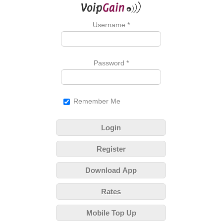
Username
*
Password
*
Remember Me
Login
Register
Download App
Rates
Mobile Top Up