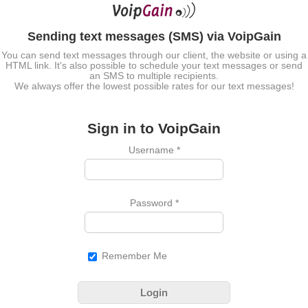
Sending text messages (SMS) via VoipGain
You can send text messages through our client, the website or using a
HTML link. It's also possible to schedule your text messages or send
an SMS to multiple recipients.
We always offer the lowest possible rates for our text messages!
Sign in to VoipGain
Username
*
Password
*
Remember Me
Login