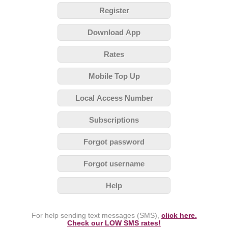
Register
Download App
Rates
Mobile Top Up
Local Access Number
Subscriptions
Forgot password
Forgot username
Help
For help sending text messages (SMS),
click here.
Check our LOW SMS rates!